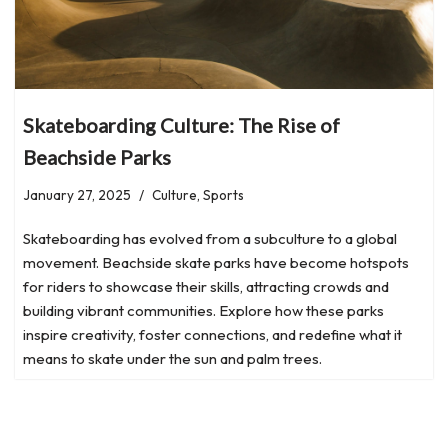
Skateboarding Culture: The Rise of
Beachside Parks
January 27, 2025
Culture
,
Sports
Skateboarding has evolved from a subculture to a global
movement. Beachside skate parks have become hotspots
for riders to showcase their skills, attracting crowds and
building vibrant communities. Explore how these parks
inspire creativity, foster connections, and redefine what it
means to skate under the sun and palm trees.