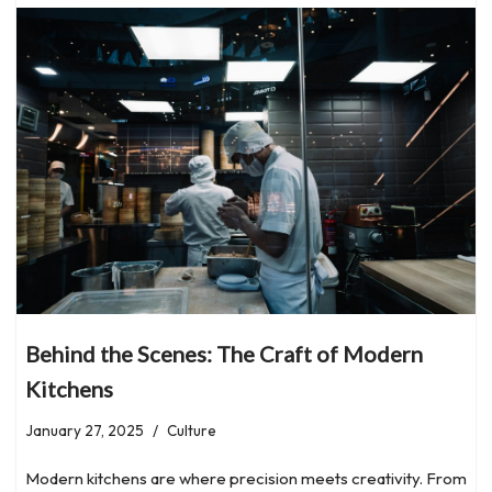
Behind the Scenes: The Craft of Modern
Kitchens
January 27, 2025
Culture
Modern kitchens are where precision meets creativity. From