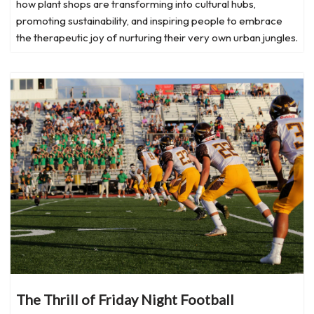
how plant shops are transforming into cultural hubs,
promoting sustainability, and inspiring people to embrace
the therapeutic joy of nurturing their very own urban jungles.
The Thrill of Friday Night Football