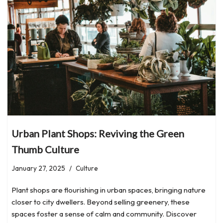
Urban Plant Shops: Reviving the Green
Thumb Culture
January 27, 2025
Culture
Plant shops are flourishing in urban spaces, bringing nature
closer to city dwellers. Beyond selling greenery, these
spaces foster a sense of calm and community. Discover