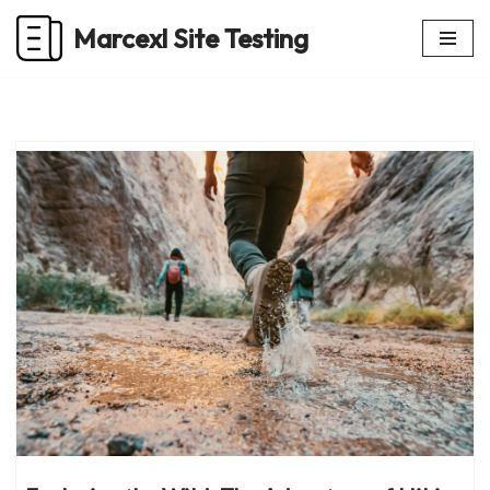
Marcexl Site Testing
Skip
to
content