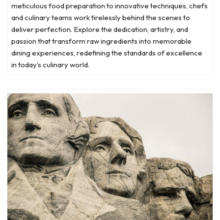
meticulous food preparation to innovative techniques, chefs
and culinary teams work tirelessly behind the scenes to
deliver perfection. Explore the dedication, artistry, and
passion that transform raw ingredients into memorable
dining experiences, redefining the standards of excellence
in today’s culinary world.