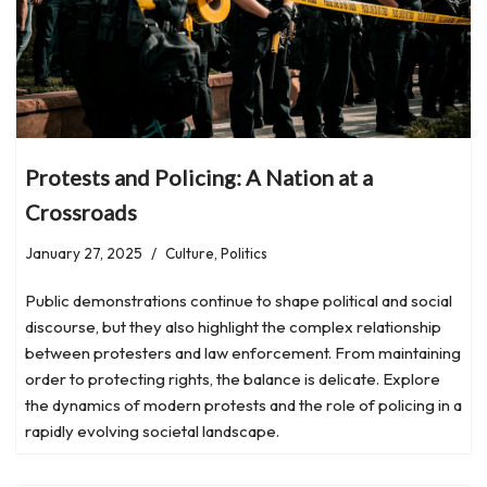
Protests and Policing: A Nation at a
Crossroads
January 27, 2025
Culture
,
Politics
Public demonstrations continue to shape political and social
discourse, but they also highlight the complex relationship
between protesters and law enforcement. From maintaining
order to protecting rights, the balance is delicate. Explore
the dynamics of modern protests and the role of policing in a
rapidly evolving societal landscape.