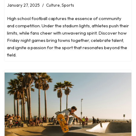
January 27, 2025
Culture
,
Sports
High school football captures the essence of community
and competition. Under the stadium lights, athletes push their
limits, while fans cheer with unwavering spirit. Discover how
Friday night games bring towns together, celebrate talent,
and ignite a passion for the sport that resonates beyond the
field.