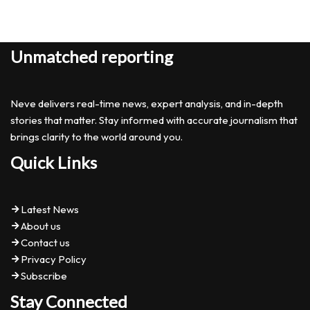
Unmatched reporting
Neve delivers real-time news, expert analysis, and in-depth
stories that matter. Stay informed with accurate journalism that
brings clarity to the world around you.
Quick Links
Latest News
About us
Contact us
Privacy Policy
Subscribe
Stay Connected