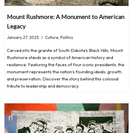
Mount Rushmore: A Monument to American
Legacy
January 27, 2025
Culture
,
Politics
Carved into the granite of South Dakota’s Black Hills, Mount
Rushmore stands as a symbol of American history and
resilience. Featuring the faces of four iconic presidents, the
monument represents the nation’s founding ideals, growth,
and preservation. Discover the story behind this colossal
tribute to leadership and democracy.