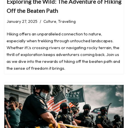
Exploring the Wild: The Adventure of Hiking
Off the Beaten Path
January 27, 2025
Culture
,
Travelling
Hiking offers an unparalleled connection to nature,
especially when trekking through untouched landscapes.
Whether it\’s crossing rivers or navigating rocky terrain, the
thrill of exploration keeps adventurers coming back. Join us
as we dive into the rewards of hiking off the beaten path and
the sense of freedom it brings.