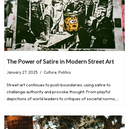
The Power of Satire in Modern Street Art
January 27, 2025
Culture
,
Politics
Street art continues to push boundaries, using satire to
challenge authority and provoke thought. From playful
depictions of world leaders to critiques of societal norms,…