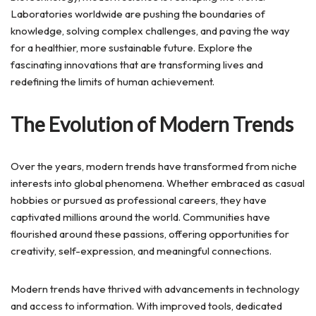
Laboratories worldwide are pushing the boundaries of
knowledge, solving complex challenges, and paving the way
for a healthier, more sustainable future. Explore the
fascinating innovations that are transforming lives and
redefining the limits of human achievement.
The Evolution of Modern Trends
Over the years, modern trends have transformed from niche
interests into global phenomena. Whether embraced as casual
hobbies or pursued as professional careers, they have
captivated millions around the world. Communities have
flourished around these passions, offering opportunities for
creativity, self-expression, and meaningful connections.
Modern trends have thrived with advancements in technology
and access to information. With improved tools, dedicated