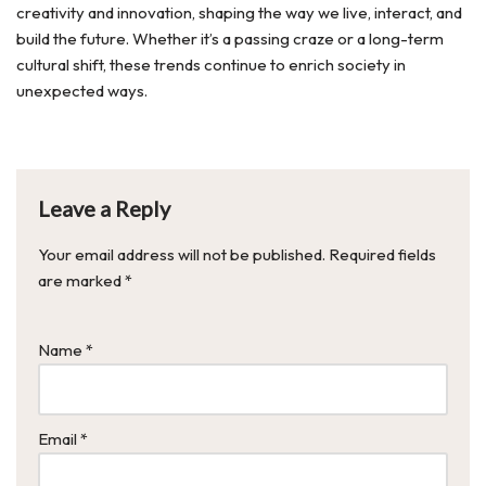
creativity and innovation, shaping the way we live, interact, and
build the future. Whether it’s a passing craze or a long-term
cultural shift, these trends continue to enrich society in
unexpected ways.
Leave a Reply
Your email address will not be published.
Required fields
are marked
*
Name
*
Email
*