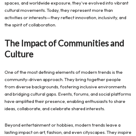
spaces, and worldwide exposure, they’ve evolved into vibrant
cultural movements. Today, they represent more than
activities or interests—they reflect innovation, inclusivity, and
the spirit of collaboration.
The Impact of Communities and
Culture
One of the most defining elements of modern trends is the
community-driven approach. They bring together people
from diverse backgrounds, fostering inclusive environments
and bridging cultural gaps. Events, forums, and social platforms
have amplified their presence, enabling enthusiasts to share
ideas, collaborate, and celebrate shared interests.
Beyond entertainment or hobbies, modern trends leave a
lasting impact on art, fashion, and even cityscapes. They inspire