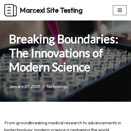
Marcexl Site Testing
Skip
to
content
Breaking Boundaries:
The Innovations of
Modern Science
January 27, 2025
Technology
From groundbreaking medical research to advancements in
biotechnology, modern science is reshaping the world.