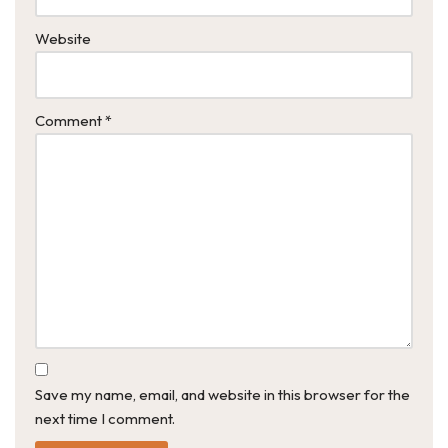
Website
Comment
*
Save my name, email, and website in this browser for the
next time I comment.