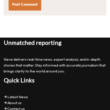
Unmatched reporting
Neve delivers real-time news, expert analysis, and in-depth
stories that matter. Stay informed with accurate journalism that
brings clarity to the world around you.
Quick Links
Latest News
About us
Contact us