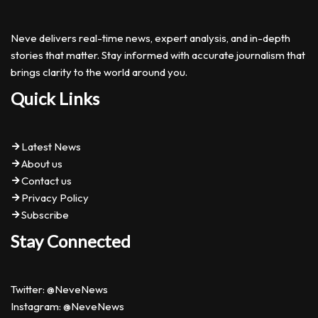
Neve delivers real-time news, expert analysis, and in-depth
stories that matter. Stay informed with accurate journalism that
brings clarity to the world around you.
Quick Links
Latest News
About us
Contact us
Privacy Policy
Subscribe
Stay Connected
Twitter: @NeveNews
Instagram: @NeveNews