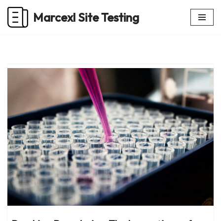
Marcexl Site Testing
Skip
to
content