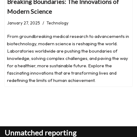
Breaking Boundaries: The Innovations of
Modern Science
January 27, 2025
Technology
From groundbreaking medical research to advancements in
biotechnology, modern science is reshaping the world.
Laboratories worldwide are pushing the boundaries of
knowledge, solving complex challenges, and paving the way
for a healthier, more sustainable future. Explore the
fascinating innovations that are transforming lives and
redefining the limits of human achievement.
Unmatched reporting